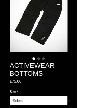
ACTIVEWEAR
BOTTOMS
Price
£75.00
Size
*