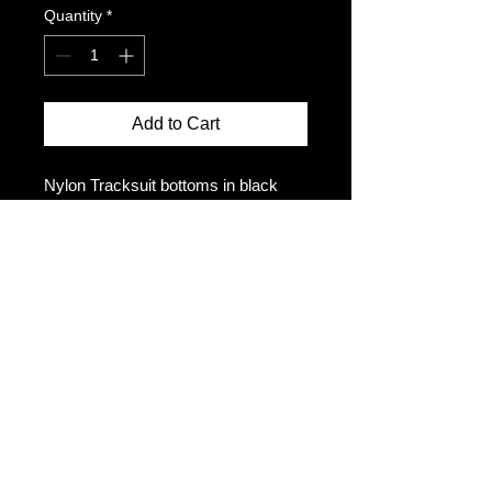
Quantity
*
Add to Cart
Nylon Tracksuit bottoms in black
Adjustable drawcord in waistband
Zipper pockets and gusset
Embroidered logo
Mesh lined
Size up for a looser fit
The model is 5ft10 and wears a size
M
Size Chart