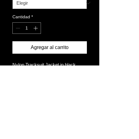
Cantidad
*
Agregar al carrito
Nylon Tracksuit Jacket in black
Adjustable drawcord at hem
Zipper pocket
Mesh lined
Ventialtion back vent
Embroidered logo on the left chest
Size up for a looser fit
Model is 5ft10 and wears a size M