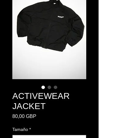
ACTIVEWEAR
JACKET
Precio
80,00 GBP
Tamaño
*